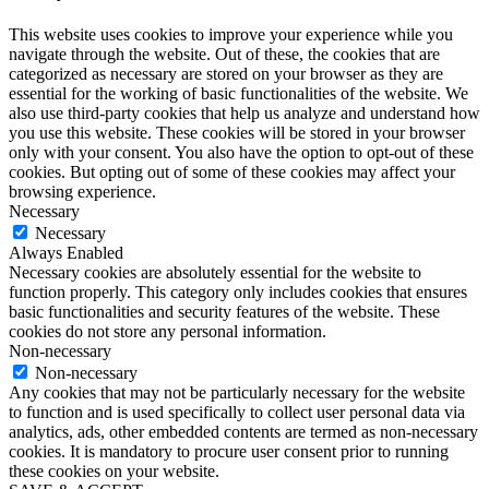
This website uses cookies to improve your experience while you
navigate through the website. Out of these, the cookies that are
categorized as necessary are stored on your browser as they are
essential for the working of basic functionalities of the website. We
also use third-party cookies that help us analyze and understand how
you use this website. These cookies will be stored in your browser
only with your consent. You also have the option to opt-out of these
cookies. But opting out of some of these cookies may affect your
browsing experience.
Necessary
Necessary
Always Enabled
Necessary cookies are absolutely essential for the website to
function properly. This category only includes cookies that ensures
basic functionalities and security features of the website. These
cookies do not store any personal information.
Non-necessary
Non-necessary
Any cookies that may not be particularly necessary for the website
to function and is used specifically to collect user personal data via
analytics, ads, other embedded contents are termed as non-necessary
cookies. It is mandatory to procure user consent prior to running
these cookies on your website.