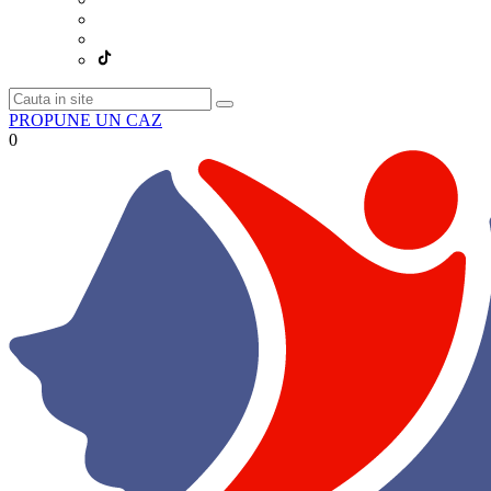
PROPUNE UN CAZ
0