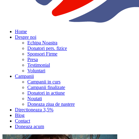
Home
Despre noi
Echipa Noastra
Donatori pers. fizice
Sponsori Firme
Presa
Testimonial
Voluntari
Campanii
Campanii in curs
Campanii finalizate
Donatori in actiune
Noutati
Doneaza ziua de nastere
Directioneaza 3,5%
Blog
Contact
Doneaza acum