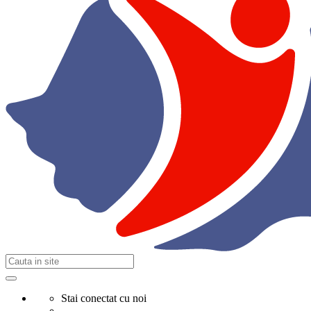
Stai conectat cu noi