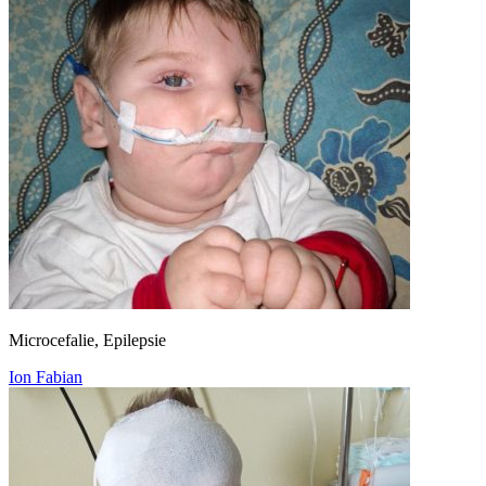
Microcefalie, Epilepsie
Ion Fabian