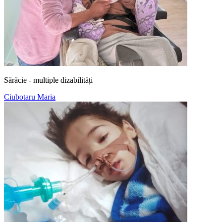
Sărăcie - multiple dizabilități
Ciubotaru Maria