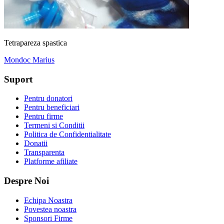
Tetrapareza spastica
Mondoc Marius
Suport
Pentru donatori
Pentru beneficiari
Pentru firme
Termeni si Conditii
Politica de Confidentialitate
Donatii
Transparenta
Platforme afiliate
Despre Noi
Echipa Noastra
Povestea noastra
Sponsori Firme