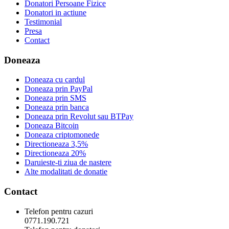
Donatori Persoane Fizice
Donatori in actiune
Testimonial
Presa
Contact
Doneaza
Doneaza cu cardul
Doneaza prin PayPal
Doneaza prin SMS
Doneaza prin banca
Doneaza prin Revolut sau BTPay
Doneaza Bitcoin
Doneaza criptomonede
Directioneaza 3,5%
Directioneaza 20%
Daruieste-ti ziua de nastere
Alte modalitati de donatie
Contact
Telefon pentru cazuri
0771.190.721