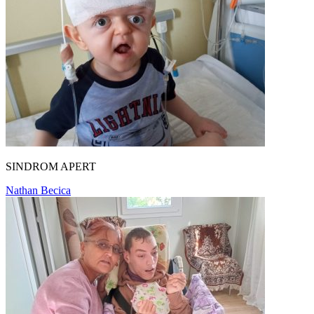
SINDROM APERT
Nathan Becica