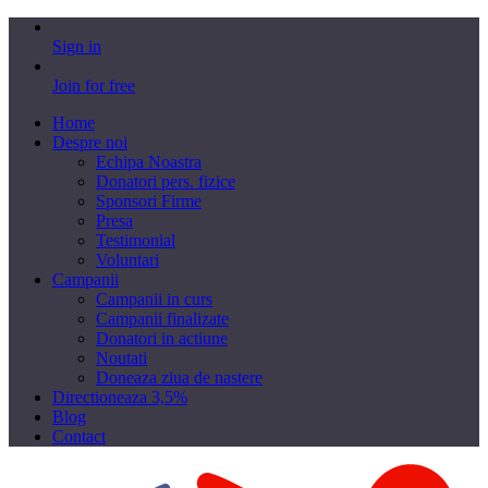
Sign in
Join for free
Home
Despre noi
Echipa Noastra
Donatori pers. fizice
Sponsori Firme
Presa
Testimonial
Voluntari
Campanii
Campanii in curs
Campanii finalizate
Donatori in actiune
Noutati
Doneaza ziua de nastere
Directioneaza 3,5%
Blog
Contact