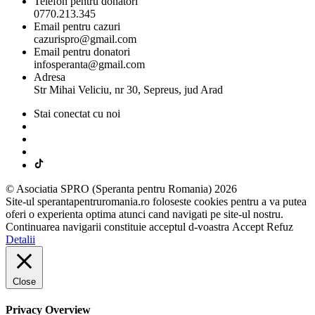
Telefon pentru donatori
0770.213.345
Email pentru cazuri
cazurispro@gmail.com
Email pentru donatori
infosperanta@gmail.com
Adresa
Str Mihai Veliciu, nr 30, Sepreus, jud Arad
Stai conectat cu noi
© Asociatia SPRO (Speranta pentru Romania) 2026
Site-ul sperantapentruromania.ro foloseste cookies pentru a va putea
oferi o experienta optima atunci cand navigati pe site-ul nostru.
Continuarea navigarii constituie acceptul d-voastra
Accept
Refuz
Detalii
Close
Privacy Overview